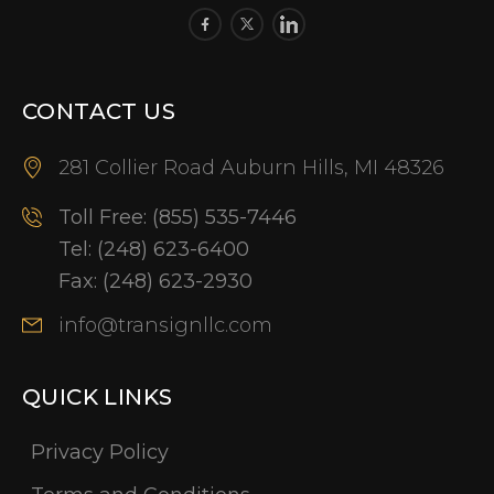
CONTACT US
281 Collier Road Auburn Hills, MI 48326
Toll Free:
(855) 535-7446
Tel:
(248) 623-6400
Fax:
(248) 623-2930
info@transignllc.com
QUICK LINKS
Privacy Policy