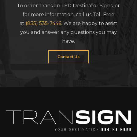
To order Transign LED Destinator Signs, or
for more information, call us Toll Free
at
(855) 535-7446
. We are happy to assist
you and answer any questions you may
have.
Contact Us