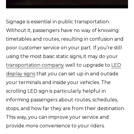
Signage is essential in public transportation.
Without it, passengers have no way of knowing
timetables and routes, resulting in confusion and
poor customer service on your part. If you’re still
using the most basic static signs, it may do your
transportation company
well to upgrade to
LED
display signs
that you can set up in and outside
your terminals and inside your vehicles. The
scrolling LED sign is particularly helpful in
informing passengers about routes, schedules,
stops, and how far they are from their destination.
This way, you can improve your service and
provide more convenience to your riders.