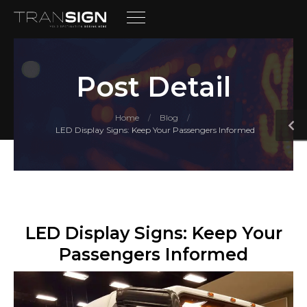
Post Detail
Home
Blog
/
/
LED Display Signs: Keep Your Passengers Informed
LED Display Signs: Keep Your
Passengers Informed