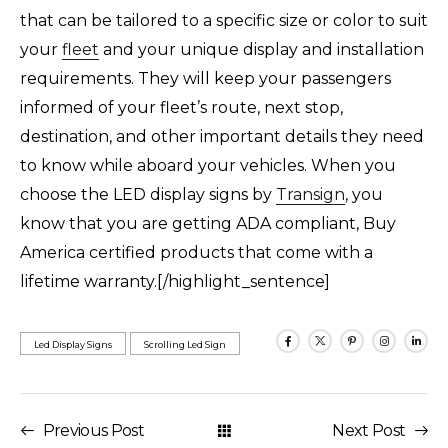
that can be tailored to a specific size or color to suit
your
fleet
and your unique display and installation
requirements. They will keep your passengers
informed of your fleet’s route, next stop,
destination, and other important details they need
to know while aboard your vehicles. When you
choose the LED display signs by
Transign
, you
know that you are getting ADA compliant, Buy
America certified products that come with a
lifetime warranty.[/highlight_sentence]
Led Display Signs
Scrolling Led Sign
Previous Post
Next Post