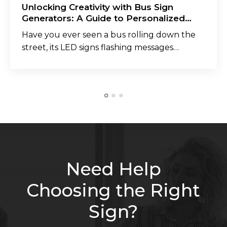
Unlocking Creativity with Bus Sign
Generators: A Guide to Personalized
Messaging
Have you ever seen a bus rolling down the
street, its LED signs flashing messages…
Need Help
Choosing the Right
Sign?