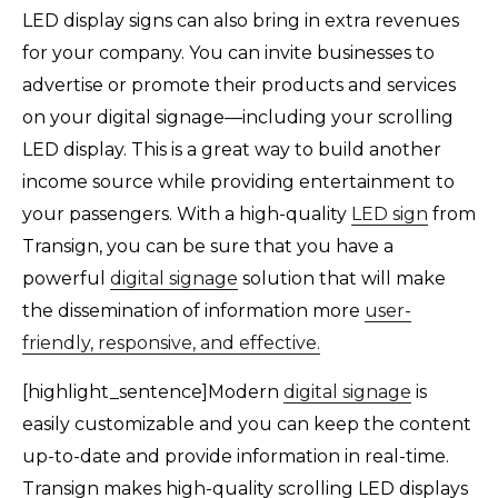
LED display signs can also bring in extra revenues
for your company. You can invite businesses to
advertise or promote their products and services
on your digital signage—including your scrolling
LED display. This is a great way to build another
income source while providing entertainment to
your passengers. With a high-quality
LED sign
from
Transign, you can be sure that you have a
powerful
digital signage
solution that will make
the dissemination of information more
user-
friendly, responsive, and effective.
[highlight_sentence]Modern
digital signage
is
easily customizable and you can keep the content
up-to-date and provide information in real-time.
Transign makes high-quality scrolling LED displays