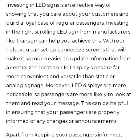
Investing in LED signs is an effective way of
showing that you
care about your customers
and
build a loyal base of regular passengers. Investing
in the right
scrolling LED sign
from manufacturers
like Transign can help you achieve this. With our
help, you can set up connected screens that will
make it so much easier to update information from
a centralized location. LED display signs are far
more convenient and versatile than static or
analog signage. Moreover, LED displays are more
noticeable, so passengers are more likely to look at
them and read your message. This can be helpful
in ensuring that your passengers are properly
informed of any changes or announcements.
Apart from keeping your passengers informed,