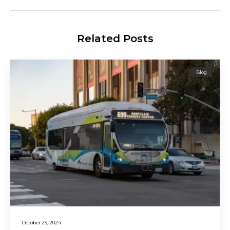
Related Posts
Blog
October 29, 2024