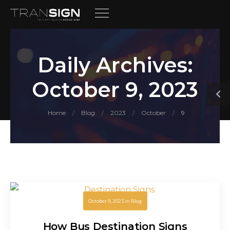
Daily Archives:
October 9, 2023
Home
Blog
2023
October
9
/
/
/
/
October 9, 2023
in
Blog
How Bus Destination Signs