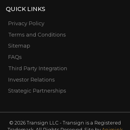
QUICK LINKS
Privacy Policy
Terms and Conditions
Sitemap
FAQs
Third Party Integration
Investor Relations
Strategic Partnerships
© 2026 Transign LLC - Transign is a Registered
Trademark. All Rights Reserved. Site by
Animink