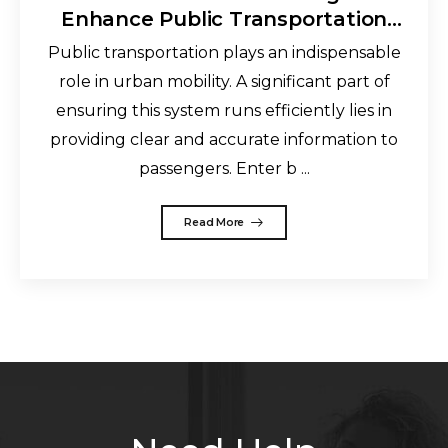
Enhance Public Transportation
and Improve the Commuting
Public transportation plays an indispensable
Experience
role in urban mobility. A significant part of
ensuring this system runs efficiently lies in
providing clear and accurate information to
passengers. Enter b ...
Read More