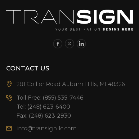
CONTACT US
281 Collier Road Auburn Hills, MI 48326
Toll Free:
(855) 535-7446
Tel:
(248) 623-6400
Fax:
(248) 623-2930
info@transignllc.com