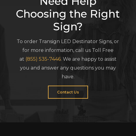
Need Help
Choosing the Right
Sign?
To order Transign LED Destinator Signs, or
for more information, call us Toll Free
at
(855) 535-7446
. We are happy to assist
you and answer any questions you may
have.
Contact Us