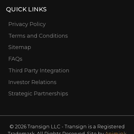
QUICK LINKS
Privacy Policy
Terms and Conditions
Sitemap
FAQs
Third Party Integration
Investor Relations
Strategic Partnerships
© 2026 Transign LLC - Transign is a Registered
Trademark. All Rights Reserved. Site by
Animink