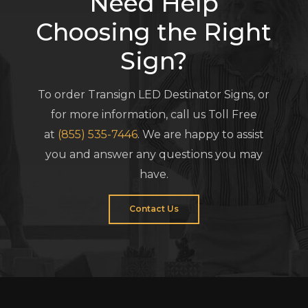
Need Help
Choosing the Right
Sign?
To order Transign LED Destinator Signs, or
for more information, call us Toll Free
at
(855) 535-7446
. We are happy to assist
you and answer any questions you may
have.
Contact Us