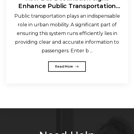
Enhance Public Transportation
and Improve the Commuting
Public transportation plays an indispensable
Experience
role in urban mobility. A significant part of
ensuring this system runs efficiently lies in
providing clear and accurate information to
passengers. Enter b ...
Read More