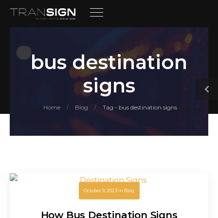
bus destination
signs
Home
Blog
Tag - bus destination signs
/
/
October 9, 2023
in
Blog
How Bus Destination Signs