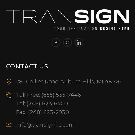
CONTACT US
281 Collier Road Auburn Hills, MI 48326
Toll Free:
(855) 535-7446
Tel:
(248) 623-6400
Fax:
(248) 623-2930
info@transignllc.com