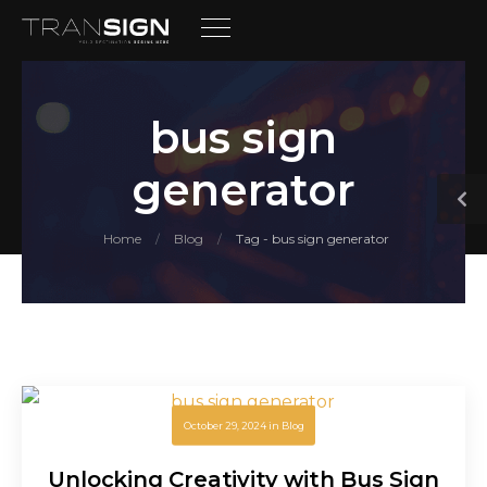
bus sign
generator
Home
Blog
Tag - bus sign generator
/
/
October 29, 2024
in
Blog
Unlocking Creativity with Bus Sign