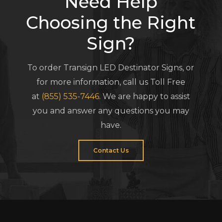
Need Help
Choosing the Right
Sign?
To order Transign LED Destinator Signs, or
for more information, call us Toll Free
at
(855) 535-7446
. We are happy to assist
you and answer any questions you may
have.
Contact Us