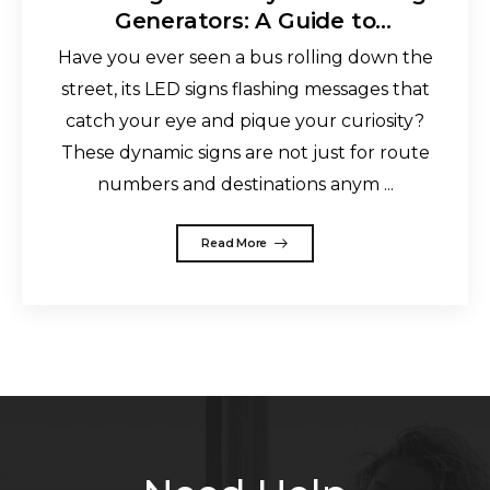
Generators: A Guide to
Personalized Messaging
Have you ever seen a bus rolling down the
street, its LED signs flashing messages that
catch your eye and pique your curiosity?
These dynamic signs are not just for route
numbers and destinations anym ...
Read More