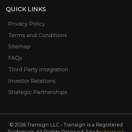
QUICK LINKS
Privacy Policy
Terms and Conditions
Sitemap
FAQs
Third Party Integration
Investor Relations
Strategic Partnerships
© 2026 Transign LLC - Transign is a Registered
Trademark. All Rights Reserved. Site by
Animink