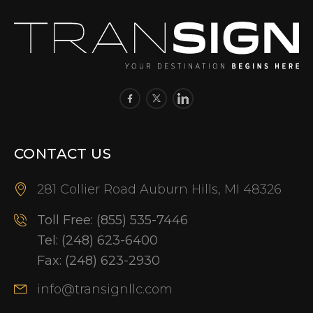
CONTACT US
281 Collier Road Auburn Hills, MI 48326
Toll Free:
(855) 535-7446
Tel:
(248) 623-6400
Fax:
(248) 623-2930
info@transignllc.com