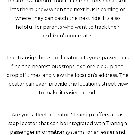
locator is a helpful tool for commuters because it
lets them know when the next bus is coming or
where they can catch the next ride. It’s also
helpful for parents who want to track their
children’s commute.
The Transign bus stop locator lets your passengers
find the nearest bus stops, explore pickup and
drop off times, and view the location’s address. The
locator can even provide the location’s street view
to make it easier to find.
Are you a fleet operator? Transign offers a bus
stop locator that can be integrated with Transign
passenger information systems for an easier and