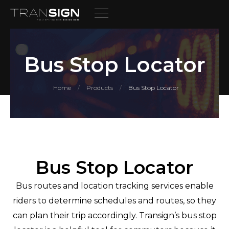
Bus Stop Locator
Home
Products
Bus Stop Locator
/
/
Bus Stop Locator
Bus routes and location tracking services enable
riders to determine schedules and routes, so they
can plan their trip accordingly. Transign’s bus stop