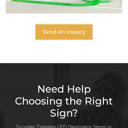
Send An Inquiry
Need Help
Choosing the Right
Sign?
To order Transign LED Destinator Signs, or