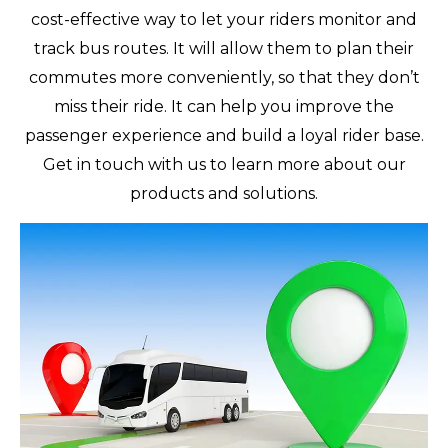
cost-effective way to let your riders monitor and
track bus routes. It will allow them to plan their
commutes more conveniently, so that they don’t
miss their ride. It can help you improve the
passenger experience and build a loyal rider base.
Get in touch with us to learn more about our
products and solutions.