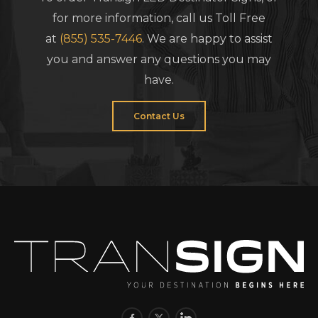
for more information, call us Toll Free
at
(855) 535-7446
. We are happy to assist
you and answer any questions you may
have.
Contact Us