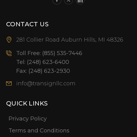
CONTACT US
281 Collier Road Auburn Hills, MI 48326
Toll Free:
(855) 535-7446
Tel:
(248) 623-6400
Fax:
(248) 623-2930
info@transignllc.com
QUICK LINKS
Privacy Policy
Terms and Conditions