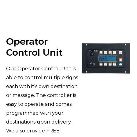
Operator
Control Unit
Our Operator Control Unit is
able to control multiple signs
each with it’s own destination
or message. The controller is
easy to operate and comes
programmed with your
destinations upon delivery.
We also provide FREE