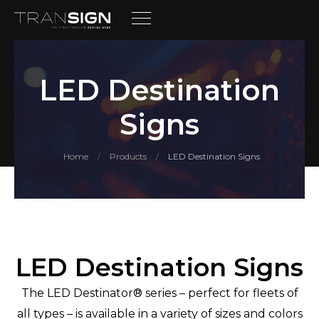
LED Destination
Signs
Home
Products
LED Destination Signs
/
/
LED Destination Signs
The LED Destinator® series – perfect for fleets of
all types – is available in a variety of sizes and colors