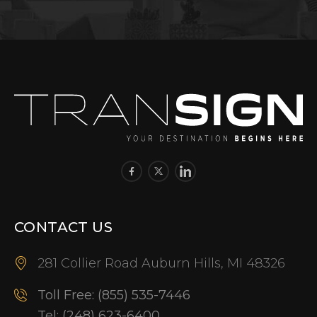
CONTACT US
281 Collier Road Auburn Hills, MI 48326
Toll Free:
(855) 535-7446
Tel:
(248) 623-6400