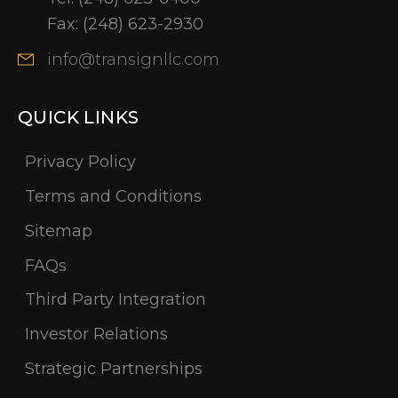
Fax:
(248) 623-2930
info@transignllc.com
QUICK LINKS
Privacy Policy
Terms and Conditions
Sitemap
FAQs
Third Party Integration
Investor Relations
Strategic Partnerships