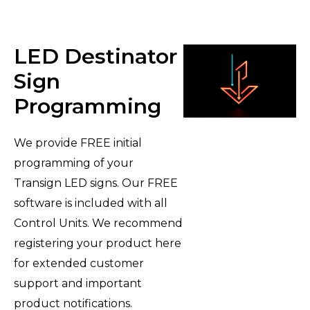
LED Destinator
Sign
Programming
We provide FREE initial
programming of your
Transign LED signs. Our FREE
software is included with all
Control Units. We recommend
registering your product here
for extended customer
support and important
product notifications.