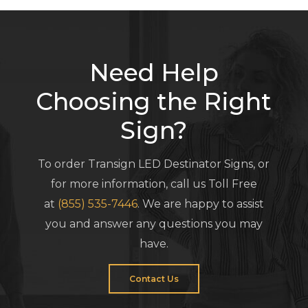
Need Help
Choosing the Right
Sign?
To order Transign LED Destinator Signs, or
for more information, call us Toll Free
at
(855) 535-7446
. We are happy to assist
you and answer any questions you may
have.
Contact Us