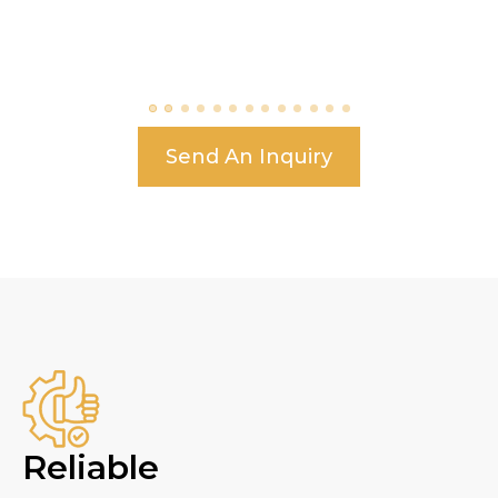
Send An Inquiry
Reliable