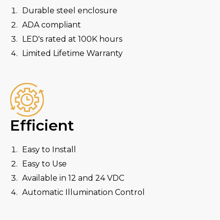
Durable steel enclosure
ADA compliant
LED's rated at 100K hours
Limited Lifetime Warranty
Efficient
Easy to Install
Easy to Use
Available in 12 and 24 VDC
Automatic Illumination Control