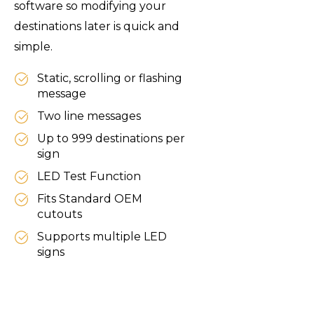
software so modifying your
destinations later is quick and
simple.
Static, scrolling or flashing
message
Two line messages
Up to 999 destinations per
sign
LED Test Function
Fits Standard OEM
cutouts
Supports multiple LED
signs