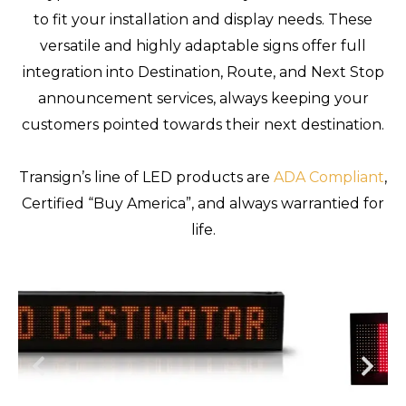
to fit your installation and display needs. These
versatile and highly adaptable signs offer full
integration into Destination, Route, and Next Stop
announcement services, always keeping your
customers pointed towards their next destination.
Transign’s line of LED products are
ADA Compliant
,
Certified “Buy America”, and always warrantied for
life.