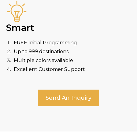
Smart
FREE Initial Programming
Up to 999 destinations
Multiple colors available
Excellent Customer Support
Send An Inquiry