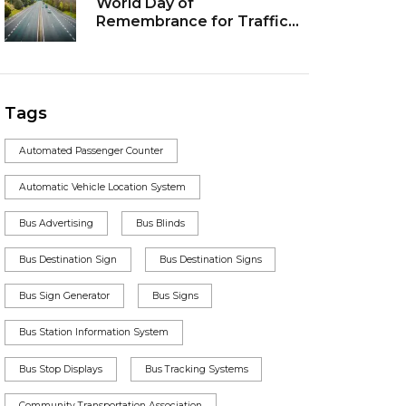
World Day of
Remembrance for Traffic
Victims: Remembering
those who lost their lives
Tags
Automated Passenger Counter
Automatic Vehicle Location System
Bus Advertising
Bus Blinds
Bus Destination Sign
Bus Destination Signs
Bus Sign Generator
Bus Signs
Bus Station Information System
Bus Stop Displays
Bus Tracking Systems
Community Transportation Association