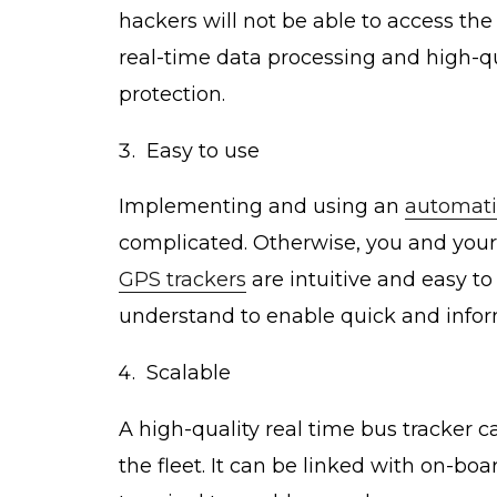
hackers will not be able to access the
real-time data processing and high-qua
protection.
Easy to use
Implementing and using an
automati
complicated. Otherwise, you and your s
GPS trackers
are intuitive and easy to
understand to enable quick and info
Scalable
A high-quality real time bus tracker 
the fleet. It can be linked with on-bo