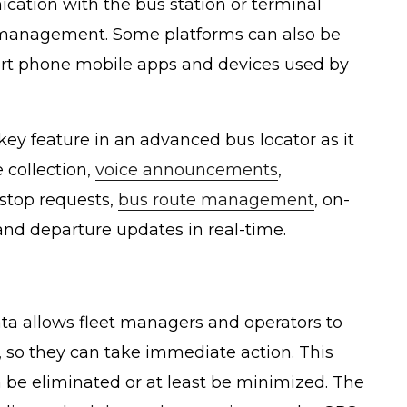
ation with the bus station or terminal
 management. Some platforms can also be
rt phone mobile apps and devices used by
key feature in an advanced bus locator as it
 collection,
voice announcements
,
 stop requests,
bus route management
, on-
and departure updates in real-time.
ata allows fleet managers and operators to
 so they can take immediate action. This
 be eliminated or at least be minimized. The