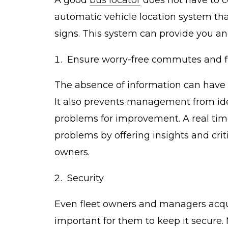
automatic vehicle location system tha
signs. This system can provide you and
Ensure worry-free commutes and 
The absence of information can have 
It also prevents management from ide
problems for improvement. A real tim
problems by offering insights and cri
owners.
Security
Even fleet owners and managers acquir
important for them to keep it secure.