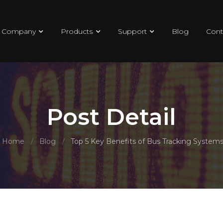
Company
Products
Support
Blog
Cont
Post Detail
Home
Blog
Top 5 Key Benefits of Bus Tracking System
/
/