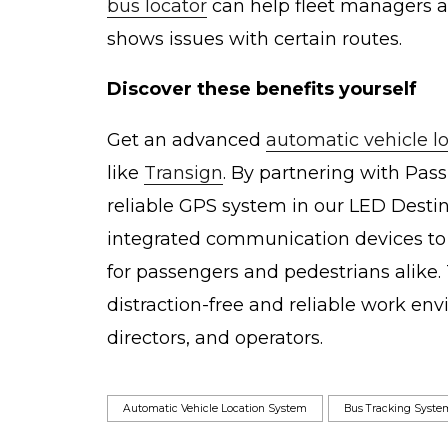
bus locator
can help fleet managers a
shows issues with certain routes.
Discover these benefits yourself
Get an advanced
automatic vehicle l
like
Transign
. By partnering with Pass
reliable GPS system in our LED Desti
integrated communication devices to 
for passengers and pedestrians alike. 
distraction-free and reliable work e
directors, and operators.
Automatic Vehicle Location System
Bus Tracking Syste