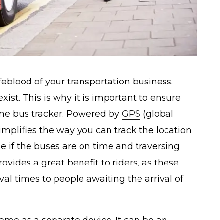
feblood of your transportation business.
ist. This is why it is important to ensure
 time bus tracker. Powered by
GPS
(global
implifies the way you can track the location
ine if the buses are on time and traversing
rovides a great benefit to riders, as these
val times to people awaiting the arrival of
ome as a separate device. It can be an