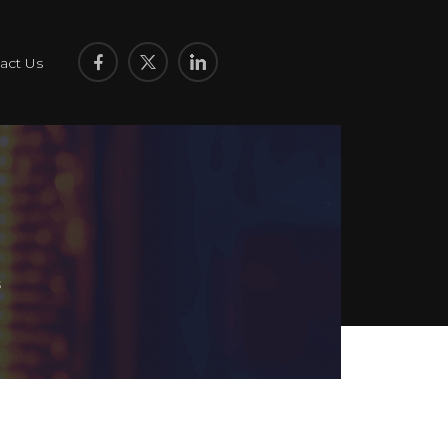
act Us
s