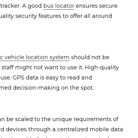
 tracker. A good
bus locator
ensures secure
lity security features to offer all around
c vehicle location system
should not be
taff might not want to use it. High-quality
 use. GPS data is easy to read and
rmed decision-making on the spot.
can be scaled to the unique requirements of
ard devices through a centralized mobile data