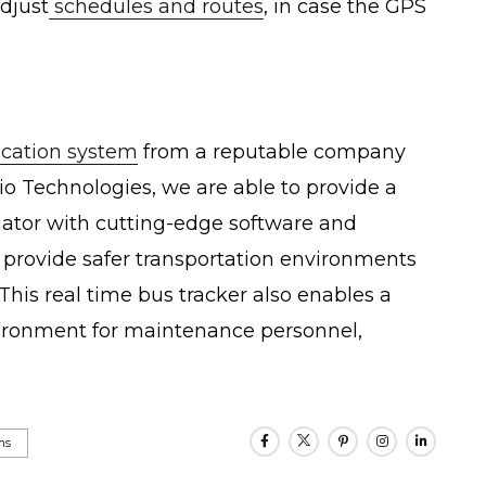
djust
schedules and routes
, in case the GPS
ocation system
from a reputable company
io Technologies, we are able to provide a
nator with cutting-edge software and
provide safer transportation environments
This real time bus tracker also enables a
nvironment for maintenance personnel,
ms