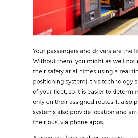
Your passengers and drivers are the li
Without them, you might as well not ex
their safety at all times using a real
positioning system), this technology s
of your fleet, so it is easier to determ
only on their assigned routes. It also p
systems also provide location and arri
their bus, via phone apps.
A good
bus locator
does not have to c