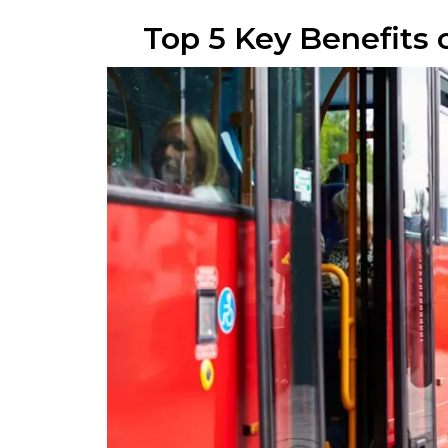
Top 5 Key Benefits 