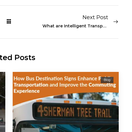
Next Post
What are Intelligent Transport and Transit Systems
ted Posts
Blog