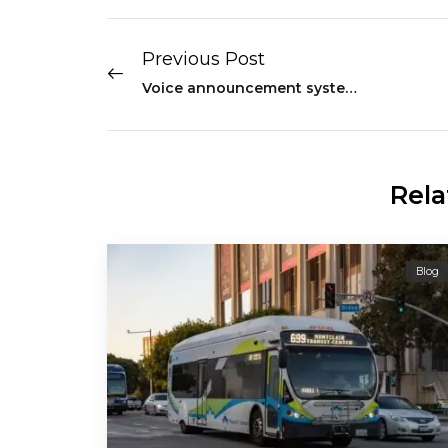
Previous Post
Voice announcement system: Improving Intelligibility of Transit Industry
Rela
Blog