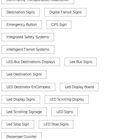
Destination Signs
Digital Transit Signs
Emergency Button
GPS Sign
Integrated Safety Systems
Intelligent Transit Systems
LED Bus Destinations Displays
Led Bus Signs
Led Destination Signs
LED Destinator EnCompass
Led Display Board
Led Display Signs
LED Scrolling Display
Led Scrolling Signage
LED Signs
Led Stop Sign
LED Stop Signs
Passenger Counter