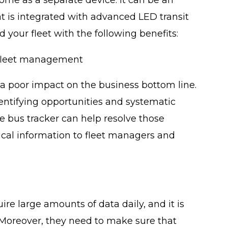
t is integrated with advanced LED transit
 your fleet with the following benefits:
fleet management
a poor impact on the business bottom line.
ntifying opportunities and systematic
e bus tracker can help resolve those
tical information to fleet managers and
e large amounts of data daily, and it is
 Moreover, they need to make sure that