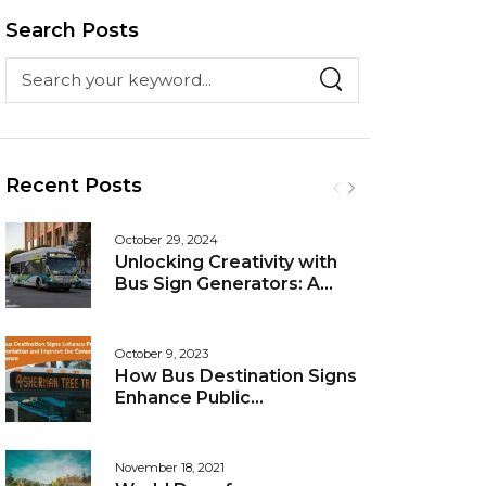
Search Posts
Recent Posts
October 29, 2024
Unlocking Creativity with
Bus Sign Generators: A
Guide to Personalized
Messaging
October 9, 2023
How Bus Destination Signs
Enhance Public
Transportation and
Improve the Commuting
Experience
November 18, 2021