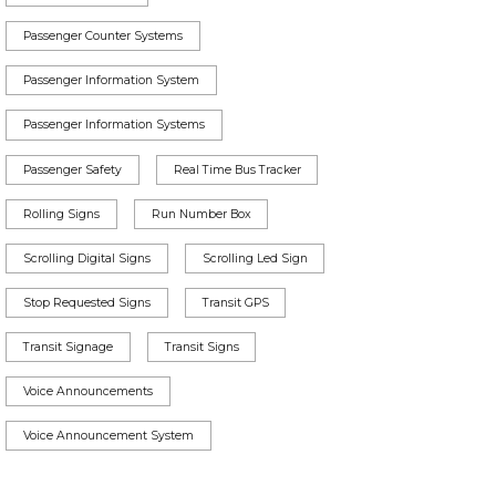
Passenger Counter Systems
Passenger Information System
Passenger Information Systems
Passenger Safety
Real Time Bus Tracker
Rolling Signs
Run Number Box
Scrolling Digital Signs
Scrolling Led Sign
Stop Requested Signs
Transit GPS
Transit Signage
Transit Signs
Voice Announcements
Voice Announcement System