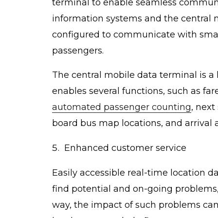
terminal to enable seamless communic
information systems and the central
configured to communicate with sma
passengers.
The central mobile data terminal is a 
enables several functions, such as fare
automated passenger counting
, next
board bus map locations, and arrival 
Enhanced customer service
Easily accessible real-time location d
find potential and on-going problems,
way, the impact of such problems can