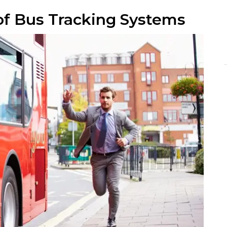
of Bus Tracking Systems