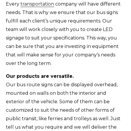
Every
transportation
company will have different
needs. That is why we ensure that our bus signs
fulfill each client’s unique requirements. Our
team will work closely with you to create LED
signage to suit your specifications. This way, you
can be sure that you are investing in equipment
that will make sense for your company’s needs
over the long term.
Our products are versatile.
Our bus route signs can be displayed overhead,
mounted on walls on both the interior and
exterior of the vehicle. Some of them can be
customized to suit the needs of other forms of
public transit, like ferries and trolleys as well. Just
tell us what you require and we will deliver the