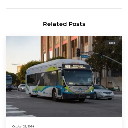
Related Posts
Blog
October 29, 2024