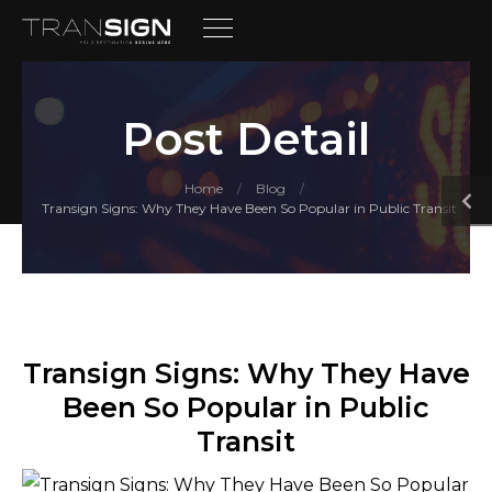
Post Detail
Home
Blog
/
/
Transign Signs: Why They Have Been So Popular in Public Transit
Transign Signs: Why They Have
Been So Popular in Public
Transit