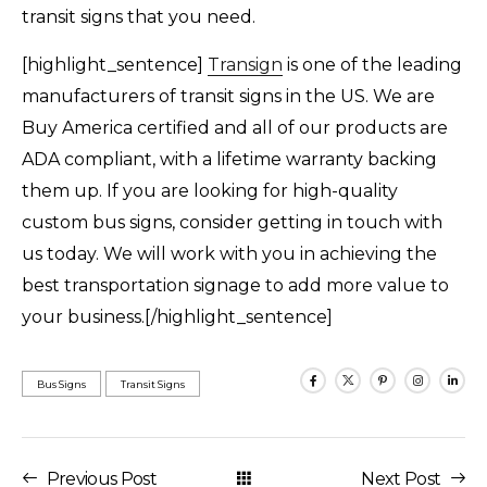
transit signs that you need.
[highlight_sentence]
Transign
is one of the leading
manufacturers of transit signs in the US. We are
Buy America certified and all of our products are
ADA compliant, with a lifetime warranty backing
them up. If you are looking for high-quality
custom bus signs, consider getting in touch with
us today. We will work with you in achieving the
best transportation signage to add more value to
your business.[/highlight_sentence]
Bus Signs
Transit Signs
Previous Post
Next Post