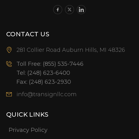
CONTACT US
281 Collier Road Auburn Hills, MI 48326
Toll Free:
(855) 535-7446
Tel:
(248) 623-6400
Fax:
(248) 623-2930
info@transignllc.com
QUICK LINKS
Privacy Policy