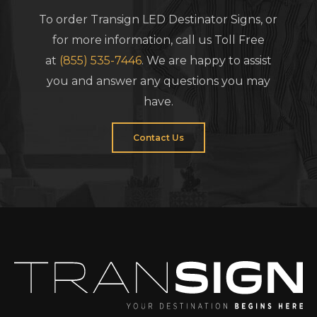
To order Transign LED Destinator Signs, or
for more information, call us Toll Free
at
(855) 535-7446
. We are happy to assist
you and answer any questions you may
have.
Contact Us