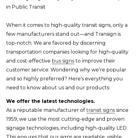
When it comes to high-quality transit signs, only a
few manufacturers stand out—and Transign is
top-notch. We are favored by discerning
transportation companies looking for high-quality
and cost-effective
bus signs
to improve their
customer service. Wondering why we’re popular
and so highly preferred? Here’s everything you
need to know about us and our products:
We offer the latest technologies.
As a reputable manufacturer of
transit signs
since
1959, we use the most cutting-edge and proven
signage technologies, including high-quality LED.
This ensures that our signs are readable, visible,