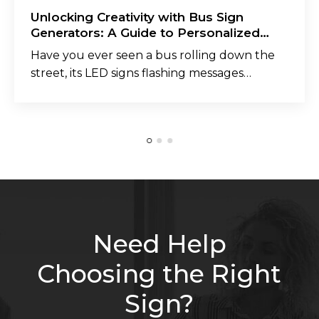
Unlocking Creativity with Bus Sign
Generators: A Guide to Personalized
Messaging
Have you ever seen a bus rolling down the
street, its LED signs flashing messages…
Need Help
Choosing the Right
Sign?