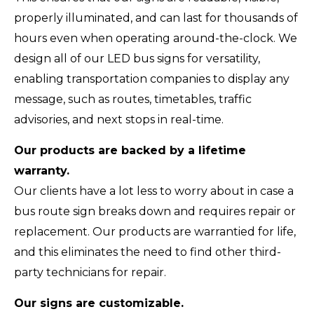
properly illuminated, and can last for thousands of
hours even when operating around-the-clock. We
design all of our LED bus signs for versatility,
enabling transportation companies to display any
message, such as routes, timetables, traffic
advisories, and next stops in real-time.
Our products are backed by a lifetime
warranty.
Our clients have a lot less to worry about in case a
bus route sign breaks down and requires repair or
replacement. Our products are warrantied for life,
and this eliminates the need to find other third-
party technicians for repair.
Our signs are customizable.