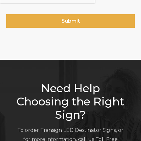
Need Help
Choosing the Right
Sign?
To order Transign LED Destinator Signs, or
for more information, call us Toll Free