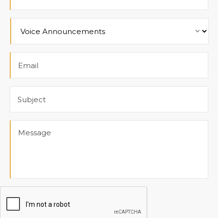
Product
Email
Subject
Message
CAPTCHA