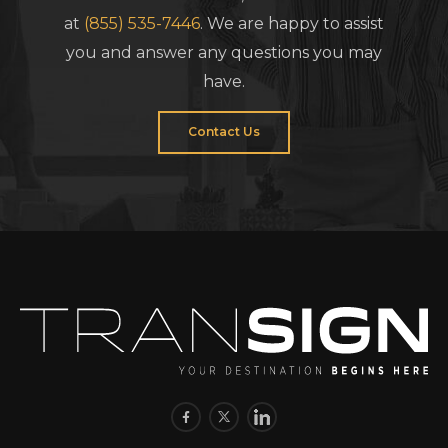
at
(855) 535-7446
. We are happy to assist
you and answer any questions you may
have.
Contact Us