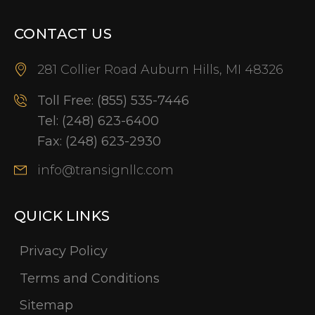
CONTACT US
281 Collier Road Auburn Hills, MI 48326
Toll Free:
(855) 535-7446
Tel:
(248) 623-6400
Fax:
(248) 623-2930
info@transignllc.com
QUICK LINKS
Privacy Policy
Terms and Conditions
Sitemap