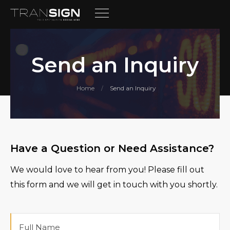
Send an Inquiry
Home
Send an Inquiry
/
Have a Question or Need Assistance?
We would love to hear from you! Please fill out
this form and we will get in touch with you shortly.
Full
Name