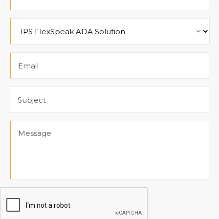
Product
Email
Subject
Message
CAPTCHA