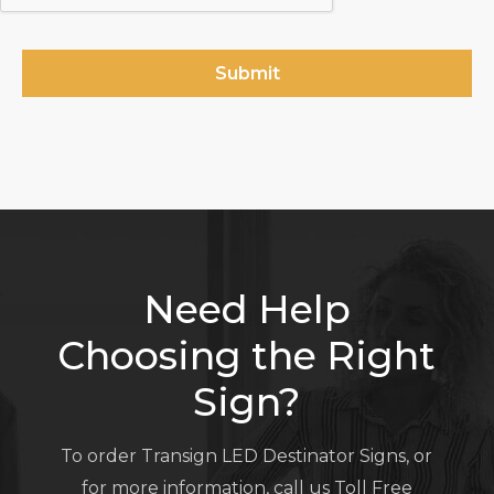
Need Help
Choosing the Right
Sign?
To order Transign LED Destinator Signs, or
for more information, call us Toll Free