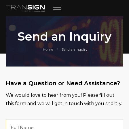
Send an Inquiry
Home
Send an Inquiry
/
Have a Question or Need Assistance?
We would love to hear from you! Please fill out
this form and we will get in touch with you shortly.
Full
Name