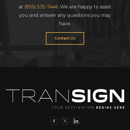
at
(855) 535-7446
. We are happy to assist
you and answer any questions you may
have.
Contact Us